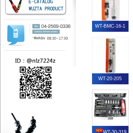
WT-BMC-16-1
WT-20-205
WT-30-319