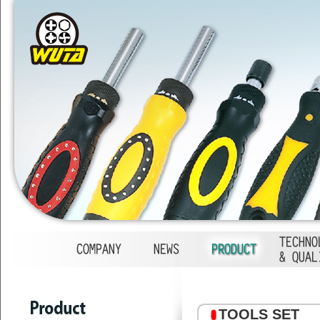
1
2
3
4
TOOLS SET