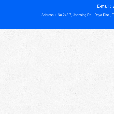
E-mail：w
：
Address
No.242-7, Jhensing Rd., Daya Dist., 