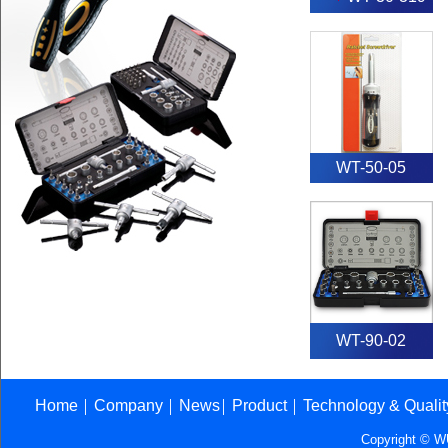
WT-50-05
WT-90-02
Home
Company
News
Product
Technology & Quali
│
│
│
│
Copyright © 