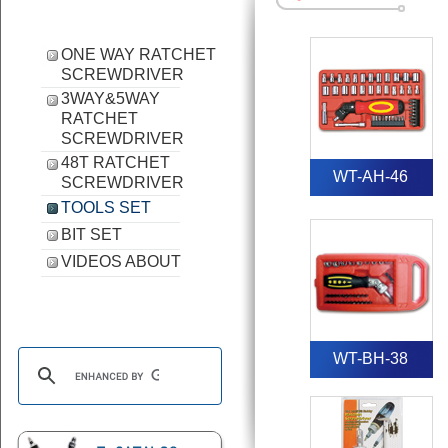
ONE WAY RATCHET
SCREWDRIVER
3WAY&5WAY
RATCHET
SCREWDRIVER
48T RATCHET
WT-AH-46
SCREWDRIVER
TOOLS SET
BIT SET
VIDEOS ABOUT
WT-BH-38