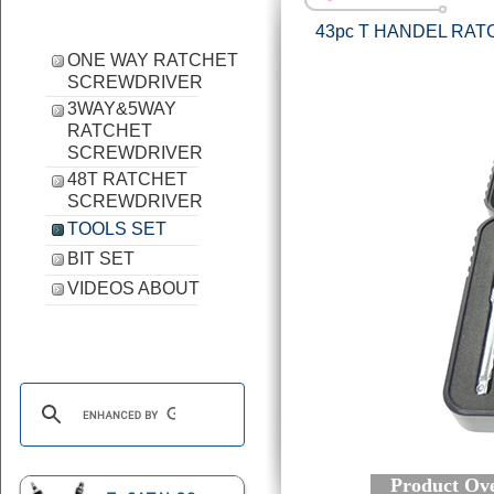
43pc T HANDEL RA
ONE WAY RATCHET
SCREWDRIVER
3WAY&5WAY
RATCHET
SCREWDRIVER
48T RATCHET
SCREWDRIVER
TOOLS SET
BIT SET
VIDEOS ABOUT
Product Ove