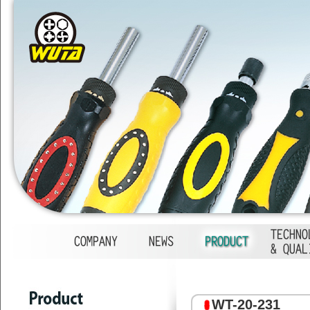
1
2
3
4
WT-20-231