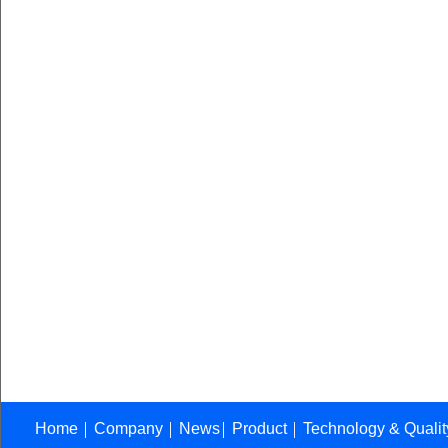
Home
Company
News
Product
Technology & Quali
│
│
│
│