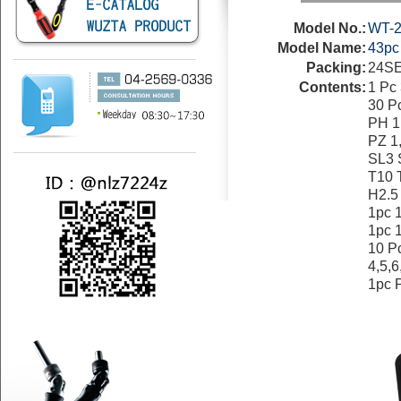
Model No.:
WT-2
Model Name:
43p
Packing:
24SE
Contents:
1 P
30 Pc
PH 1
PZ 1
SL3 
T10 
H2.5
1pc 
1pc 
10 P
4,5,6
1pc 