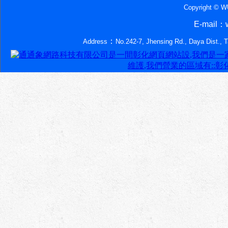
Copyright © 
E-mail：w
：
Address
No.242-7, Jhensing Rd., Daya Dist., 